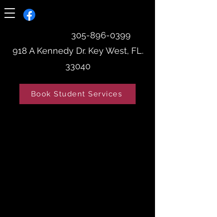
305-896-0399
918 A Kennedy Dr. Key West, FL.
33040
Book Student Services
Beauty School Classroom
A glimpse into the beauty school
classroom environment, featuring
students, beauty textbooks, and
beauty class demonstrations. This