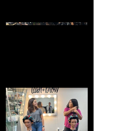
project highlights the learning and
educational aspects of beauty school.